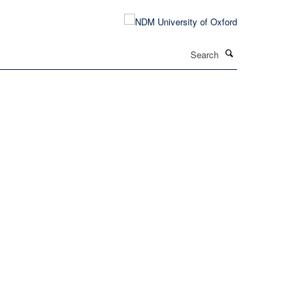
Search
T