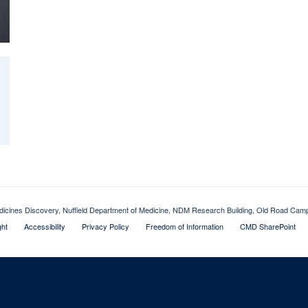
dicines Discovery, Nuffield Department of Medicine, NDM Research Building, Old Road Ca
ght
Accessibility
Privacy Policy
Freedom of Information
CMD SharePoint