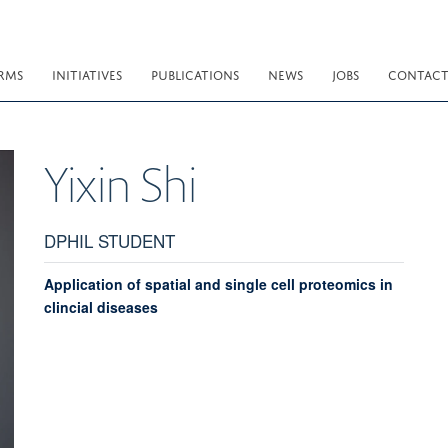
RMS
INITIATIVES
PUBLICATIONS
NEWS
JOBS
CONTAC
Yixin
Shi
DPHIL STUDENT
Application of spatial and single cell proteomics in
clincial diseases