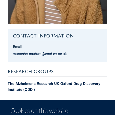
CONTACT INFORMATION
Email
munashe.mudiwa@cmd.ox.ac.uk
RESEARCH GROUPS
The Alzheimer’s Research UK Oxford Drug Discovery
Institute (ODDI)
Munashe Joy
Mudiwa
Cookies on this website