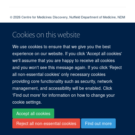
© 2026 Centre for Medicines Discovery, Nuffield Department of Medicine, NDM
Research Building, Old Road Campus, Oxford, OX3 7FZ
Sitemap
Cookies
Copyright
Accessibility
Privacy Policy
Cookies on this website
Freedom of Information
CMD SharePoint
NDMRB SharePoint
Login
We use cookies to ensure that we give you the best
experience on our website. If you click 'Accept all cookies'
Site Map
Accessibility
Cookies
Contact us
Log in
we'll assume that you are happy to receive all cookies
and you won't see this message again. If you click 'Reject
all non-essential cookies' only necessary cookies
providing core functionality such as security, network
management, and accessibility will be enabled. Click
'Find out more' for information on how to change your
cookie settings.
Accept all cookies
Reject all non-essential cookies
Find out more