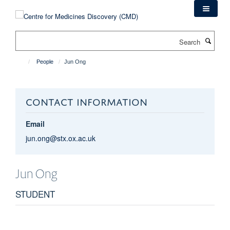
Skip
to
main
Search
content
People
Jun Ong
CONTACT INFORMATION
Email
jun.ong@stx.ox.ac.uk
Jun
Ong
STUDENT