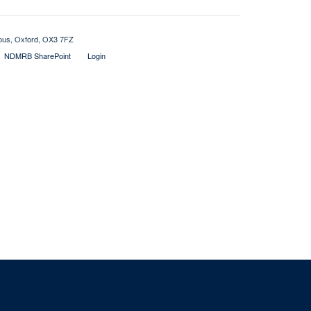
mpus, Oxford, OX3 7FZ
NDMRB SharePoint
Login