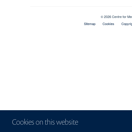
© 2026 Centre for Me
Sitemap
Cookies
Copyri
Cookies on this website