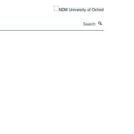
Search
T