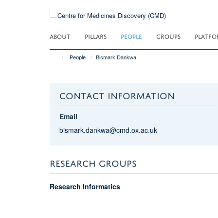
Skip
to
main
ABOUT
PILLARS
PEOPLE
GROUPS
PLATFO
content
People
Bismark Dankwa
CONTACT INFORMATION
Email
bismark.dankwa@cmd.ox.ac.uk
RESEARCH GROUPS
Research Informatics