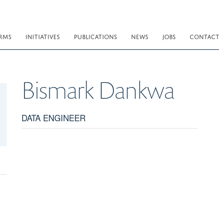
RMS
INITIATIVES
PUBLICATIONS
NEWS
JOBS
CONTAC
Bismark
Dankwa
DATA ENGINEER