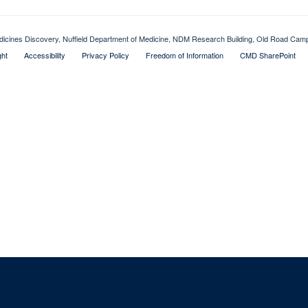
dicines Discovery, Nuffield Department of Medicine, NDM Research Building, Old Road Ca
ght
Accessibility
Privacy Policy
Freedom of Information
CMD SharePoint