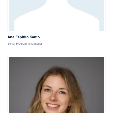
Ana Espirito Santo
Senior Programme Manager