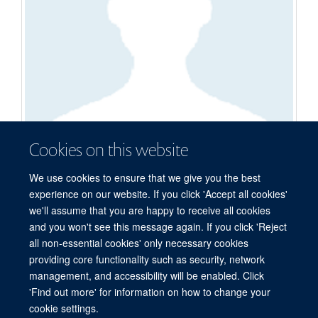
Cookies on this website
Ryan Demel
We use cookies to ensure that we give you the best
experience on our website. If you click 'Accept all cookies'
DPhil Student
we'll assume that you are happy to receive all cookies
and you won't see this message again. If you click 'Reject
all non-essential cookies' only necessary cookies
providing core functionality such as security, network
© 2026 Centre for Medicines Discovery, Nuffield Department of Medicine, NDM
management, and accessibility will be enabled. Click
Research Building, Old Road Campus, Oxford, OX3 7FZ
'Find out more' for information on how to change your
Sitemap
Cookies
Copyright
Accessibility
Privacy Policy
cookie settings.