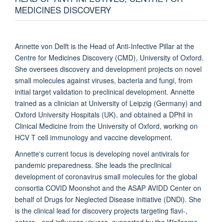
MEDICINES DISCOVERY
Annette von Delft is the Head of Anti-Infective Pillar at the
Centre for Medicines Discovery (CMD), University of Oxford.
She oversees discovery and development projects on novel
small molecules against viruses, bacteria and fungi, from
initial target validation to preclinical development. Annette
trained as a clinician at University of Leipzig (Germany) and
Oxford University Hospitals (UK), and obtained a DPhil in
Clinical Medicine from the University of Oxford, working on
HCV T cell immunology and vaccine development.
Annette's current focus is developing novel antivirals for
pandemic preparedness. She leads the preclinical
development of coronavirus small molecules for the global
consortia COVID Moonshot and the ASAP AVIDD Center on
behalf of Drugs for Neglected Disease initiative (DNDi). She
is the clinical lead for discovery projects targeting flavi-,
entero-, and influenza viruses, supported by the Wellcome