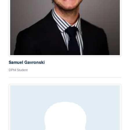
Samuel Gavronski
DPhil Student