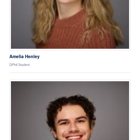
Amelia Henley
DPhil Student