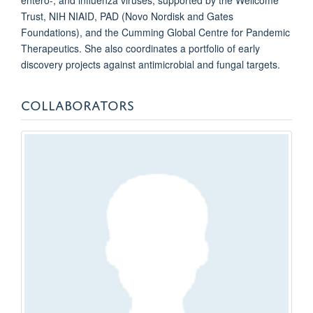
Trust, NIH NIAID, PAD (Novo Nordisk and Gates
Foundations), and the Cumming Global Centre for Pandemic
Therapeutics.
She also coordinates a portfolio of early
discovery projects against antimicrobial and fungal targets.
COLLABORATORS