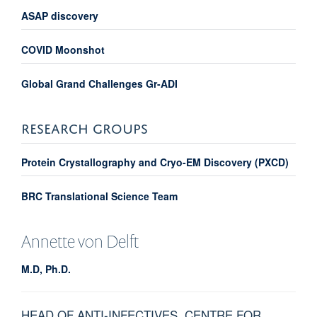
ASAP discovery
COVID Moonshot
Global Grand Challenges Gr-ADI
RESEARCH GROUPS
Protein Crystallography and Cryo-EM Discovery (PXCD)
BRC Translational Science Team
Annette
von Delft
M.D, Ph.D.
HEAD OF ANTI-INFECTIVES, CENTRE FOR