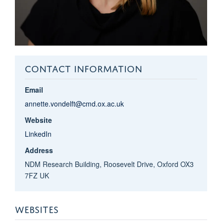
CONTACT INFORMATION
Email
annette.vondelft@cmd.ox.ac.uk
Website
LinkedIn
Address
NDM Research Building, Roosevelt Drive, Oxford OX3
7FZ UK
WEBSITES