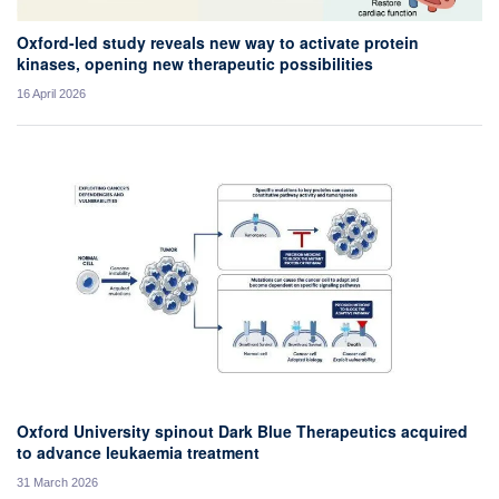
Oxford-led study reveals new way to activate protein
kinases, opening new therapeutic possibilities
16 April 2026
Oxford University spinout Dark Blue Therapeutics acquired
to advance leukaemia treatment
31 March 2026