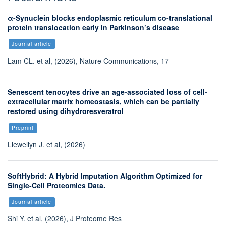
α-Synuclein blocks endoplasmic reticulum co-translational
protein translocation early in Parkinson’s disease
Journal article
Lam CL. et al, (2026), Nature Communications, 17
Senescent tenocytes drive an age-associated loss of cell-
extracellular matrix homeostasis, which can be partially
restored using dihydroresveratrol
Preprint
Llewellyn J. et al, (2026)
SoftHybrid: A Hybrid Imputation Algorithm Optimized for
Single-Cell Proteomics Data.
Journal article
Shi Y. et al, (2026), J Proteome Res