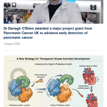
Dr Darragh O'Brien awarded a major project grant from
Pancreatic Cancer UK to advance early detection of
pancreatic cancer
3 August 2026