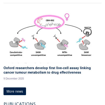
Oxford researchers develop first live-cell assay linking
cancer tumour metabolism to drug effectiveness
9 December 2025
More news
PUBLICATIONS