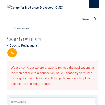
Skip
to
main
Search
content
Publications
Search results
(0)
« Back to Publications
We are sorry, but we are unable to retrieve the publications at
the moment due to a connection issue. Please try to refresh
the page or check back later. If the problem persists, please
contact the site administrator.
Keywords