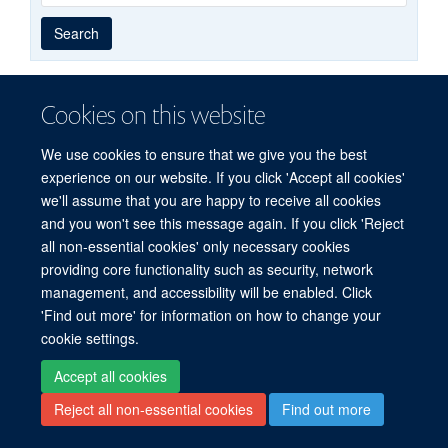
Year
Publishing
Author
By
Search
published
group
type
Cookies on this website
© 2026 Centre for Medicines Discovery, Nuffield Department of Medicine, NDM
We use cookies to ensure that we give you the best
Research Building, Old Road Campus, Oxford, OX3 7FZ
experience on our website. If you click 'Accept all cookies'
Sitemap
Cookies
Copyright
Accessibility
Privacy Policy
we'll assume that you are happy to receive all cookies
Freedom of Information
CMD SharePoint
NDMRB SharePoint
Login
and you won't see this message again. If you click 'Reject
all non-essential cookies' only necessary cookies
Site Map
Accessibility
Cookies
Contact us
Log in
providing core functionality such as security, network
management, and accessibility will be enabled. Click
'Find out more' for information on how to change your
cookie settings.
Accept all cookies
Reject all non-essential cookies
Find out more