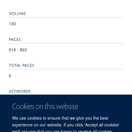
VOLUME
130
PAGES
916 - 922
TOTAL PAGES
6
KEYWORDS
Animals, Calcium, Capsaicin, Cell Line, DNA, Recombinant,
Cookies on this website
Diterpenes, Dose-Response Relationship, Drug, Fluorometry,
Humans, Hydrogen-Ion Concentration, Ligands, Phorbol
We use cookies to ensure that we give you the best
Esters, Polycyclic Sesquiterpenes, Rats, Receptors, Drug,
experience on our website. If you click 'Accept all cookies'
Ruthenium Red, Sesquiterpenes, Transfection
we'll assume that you are happy to receive all cookies