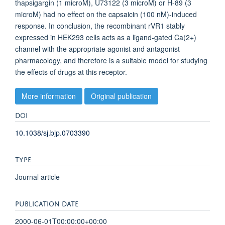
thapsigargin (1 microM), U73122 (3 microM) or H-89 (3
microM) had no effect on the capsaicin (100 nM)-induced
response. In conclusion, the recombinant rVR1 stably
expressed in HEK293 cells acts as a ligand-gated Ca(2+)
channel with the appropriate agonist and antagonist
pharmacology, and therefore is a suitable model for studying
the effects of drugs at this receptor.
More information
Original publication
DOI
10.1038/sj.bjp.0703390
TYPE
Journal article
PUBLICATION DATE
2000-06-01T00:00:00+00:00