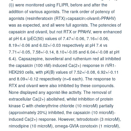
(i)) were monitored using FLIPR, before and after the
addition of various agonists. The rank order of potency of
agonists (resiniferatoxin (RTX)>capsaicin>olvanil>PPAHV)
was as expected, and all were full agonists. The potencies of
capsaicin and olvanil, but not RTX or PPAHV, were enhanced
at pH 6.4 (pEC(50) values of 7.47+/-0.06, 7.16+/-0.06,
8.19+/-0.06 and 6.02+/-0.03 respectively at pH 7.4 vs
7.71+/-0.05, 7.58+/-0.14, 8.10+/-0.05 and 6.04+/-0.08 at pH
6.4). Capsazepine, isovelleral and ruthenium red all inhibited
the capsaicin (100 nM)-induced Ca(2+) response in rVR1-
HEK293 cells, with pK(B) values of 7.52+/-0.08, 6.92+/-0.11
and 8.09+/-0.12 respectively (n=6 each). The response to
RTX and olvanil were also inhibited by these compounds.
None displayed any agonist-like activity. The removal of
extracellular Ca(2+) abolished, whilst inhibition of protein
kinase C with chelerythrine chloride (10 microM) partially
(approximately 20%) inhibited, the capsaicin (10 microM)-
induced Ca(2+) response. However, tetrodotoxin (3 microM),
nimodipine (10 microM), omega-GVIA conotoxin (1 microM),