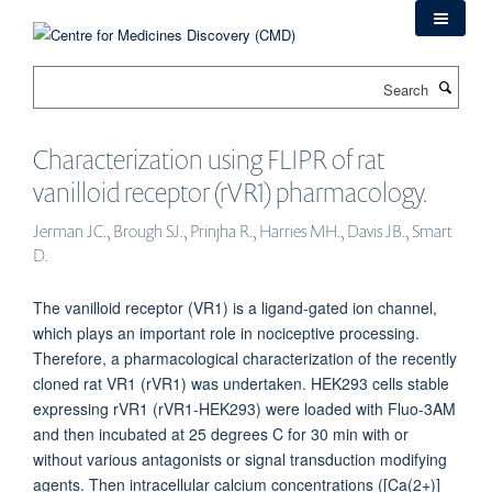
Skip
to
main
Search
content
Characterization using FLIPR of rat
vanilloid receptor (rVR1) pharmacology.
Jerman JC., Brough SJ., Prinjha R., Harries MH., Davis JB., Smart
D.
The vanilloid receptor (VR1) is a ligand-gated ion channel,
which plays an important role in nociceptive processing.
Therefore, a pharmacological characterization of the recently
cloned rat VR1 (rVR1) was undertaken. HEK293 cells stable
expressing rVR1 (rVR1-HEK293) were loaded with Fluo-3AM
and then incubated at 25 degrees C for 30 min with or
without various antagonists or signal transduction modifying
agents. Then intracellular calcium concentrations ([Ca(2+)]