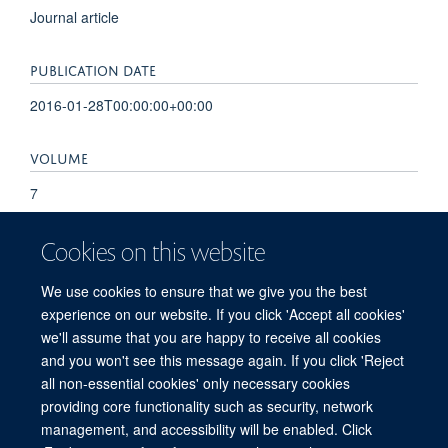
Journal article
PUBLICATION DATE
2016-01-28T00:00:00+00:00
VOLUME
7
KEYWORDS
Cookies on this website
Cell Proliferation, Glioblastoma, Humans, Intracellular
We use cookies to ensure that we give you the best
Signaling Peptides and Proteins, Protein Serine-Threonine
experience on our website. If you click 'Accept all cookies'
Kinases, MAP-Kinase-Activated Kinase 2
we'll assume that you are happy to receive all cookies
and you won't see this message again. If you click 'Reject
all non-essential cookies' only necessary cookies
providing core functionality such as security, network
© 2026 Centre for Medicines Discovery, Nuffield Department of Medicine, NDM
management, and accessibility will be enabled. Click
Research Building, Old Road Campus, Oxford, OX3 7FZ