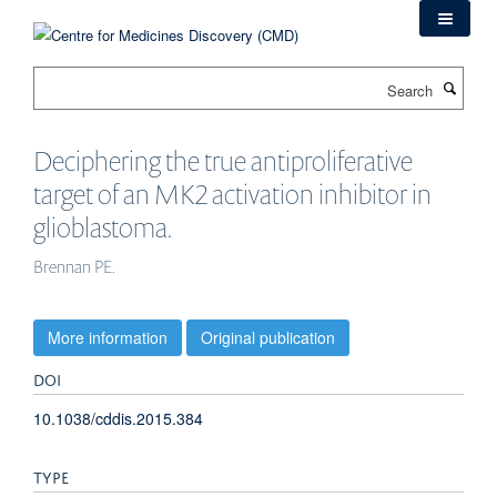
Skip
to
main
Search
content
Deciphering the true antiproliferative
target of an MK2 activation inhibitor in
glioblastoma.
Brennan PE.
More information
Original publication
DOI
10.1038/cddis.2015.384
TYPE