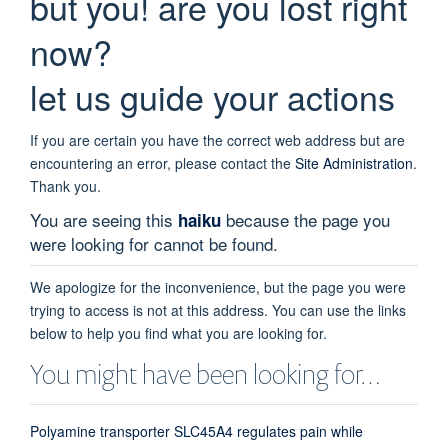
but you! are you lost right
now?
let us guide your actions
If you are certain you have the correct web address but are
encountering an error, please contact the
Site Administration
.
Thank you.
You are seeing this
because the page you
haiku
were looking for cannot be found.
We apologize for the inconvenience, but the page you were
trying to access is not at this address. You can use the links
below to help you find what you are looking for.
You might have been looking for…
Polyamine transporter SLC45A4 regulates pain while