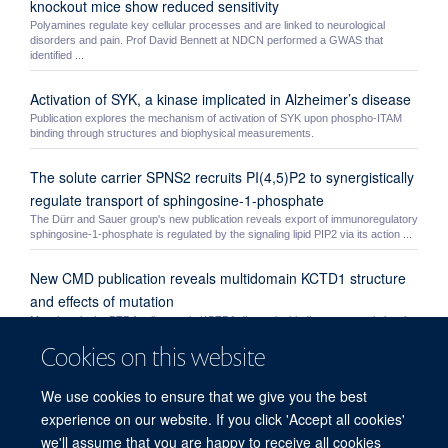
knockout mice show reduced sensitivity
Polyamines regulate key cellular processes and are linked to neurological
disorders and pain. Prof David Bennett at NDCN performed a GWAS that
identified ...
Activation of SYK, a kinase implicated in Alzheimer’s disease
Publication explores the mechanism of activation of SYK upon phospho-ITAM
binding through structures and biophysical measurements.
The solute carrier SPNS2 recruits PI(4,5)P2 to synergistically
regulate transport of sphingosine-1-phosphate
The Dürr and Sauer group's new publication reveals export of immunoregulatory
sphingosine-1-phosphate is regulated by the signaling lipid PIP2 via its action ...
New CMD publication reveals multidomain KCTD1 structure
and effects of mutation
Mutations in the BTB family protein KCTD1 disrupt its binding to transcriptional
repressor TFAP2 causing scalp-ear-nipple syndrome. A new study by the
Cookies on this website
Bullock ...
The C2 domain of SHIP1 as an allosteric modulator of
We use cookies to ensure that we give you the best
phosphatase activity
experience on our website. If you click 'Accept all cookies'
Publication explores the mechanism by which the C2 domain of SHIP1 is able to
we'll assume that you are happy to receive all cookies