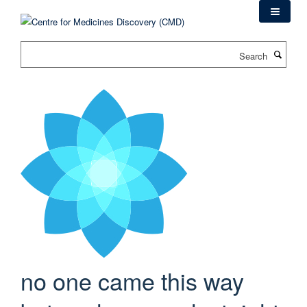
Skip
to
main
Search
content
no one came this way