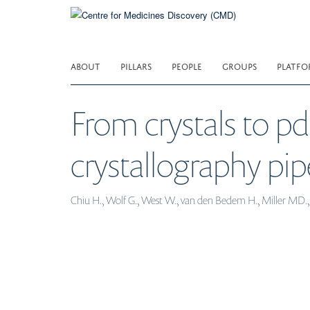
Skip
to
main
content
ABOUT
PILLARS
PEOPLE
GROUPS
PLATFO
From crystals to p
crystallography pip
Chiu H., Wolf G., West W., van den Bedem H., Miller MD., Z