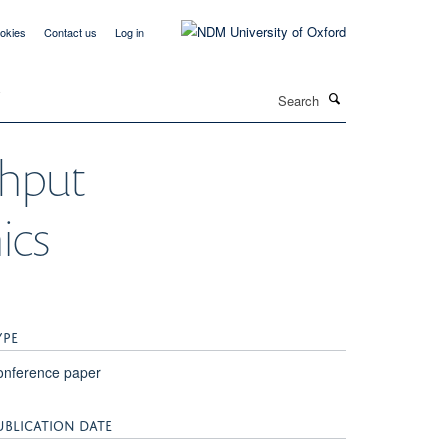
okies
Contact us
Log in
Search
T
ghput
ics
YPE
onference paper
UBLICATION DATE