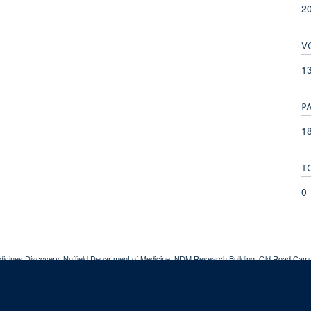
2
V
1
P
18
T
0
dicines Discovery, Nuffield Department of Medicine, NDM Research Building, Old Road Ca
pyright
Accessibility
Privacy Policy
Freedom of Information
CMD SharePoi