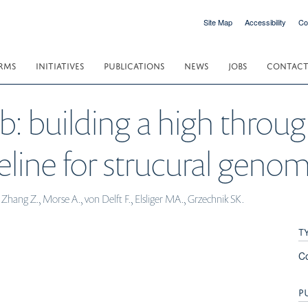
Site Map
Accessibility
Co
RMS
INITIATIVES
PUBLICATIONS
NEWS
JOBS
CONTAC
db: building a high throu
eline for strucural genom
hang Z., Morse A., von Delft F., Elsliger MA., Grzechnik SK.
T
C
P