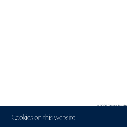
© 2026 Centre for Me
Sitemap
Cookies
Co
Cookies on this website