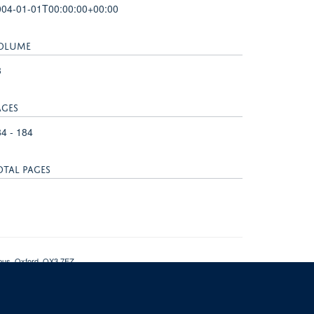
004-01-01T00:00:00+00:00
OLUME
3
AGES
4 - 184
OTAL PAGES
mpus, Oxford, OX3 7FZ
nt
NDMRB SharePoint