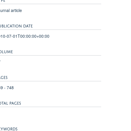
urnal article
UBLICATION DATE
010-07-01T00:00:00+00:00
OLUME
7
AGES
9 - 748
OTAL PAGES
EYWORDS