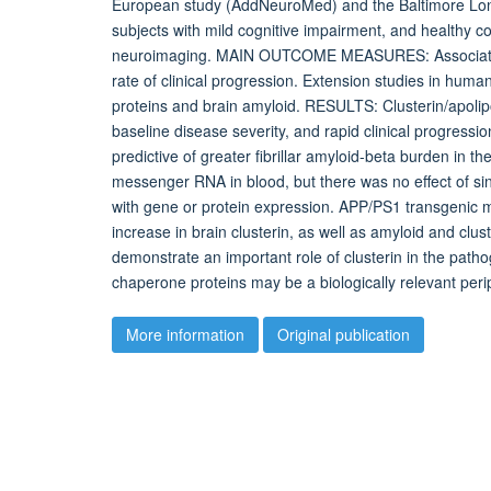
European study (AddNeuroMed) and the Baltimore Long
subjects with mild cognitive impairment, and healthy co
neuroimaging. MAIN OUTCOME MEASURES: Association o
rate of clinical progression. Extension studies in hu
proteins and brain amyloid. RESULTS: Clusterin/apolipo
baseline disease severity, and rapid clinical progressi
predictive of greater fibrillar amyloid-beta burden in 
messenger RNA in blood, but there was no effect of si
with gene or protein expression. APP/PS1 transgenic
increase in brain clusterin, as well as amyloid and cl
demonstrate an important role of clusterin in the path
chaperone proteins may be a biologically relevant peri
More information
Original publication