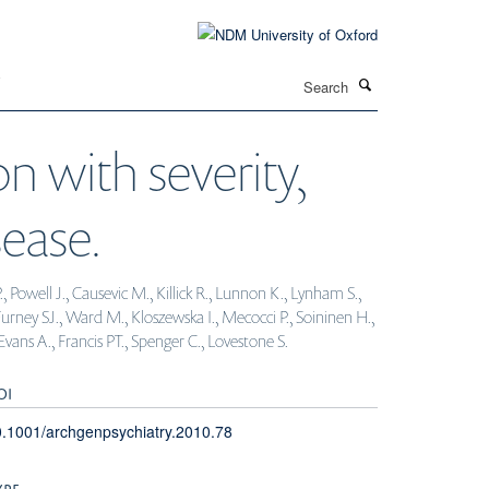
Search
T
n with severity,
ease.
Powell J., Causevic M., Killick R., Lunnon K., Lynham S.,
urney SJ., Ward M., Kloszewska I., Mecocci P., Soininen H.,
vans A., Francis PT., Spenger C., Lovestone S.
OI
.1001/archgenpsychiatry.2010.78
YPE