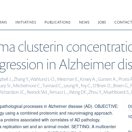
RMS
INITIATIVES
PUBLICATIONS
NEWS
JOBS
CONTAC
ma clusterin concentratio
gression in Alzheimer dis
 J., Zhang Y., Wahlund L-O., Westman E., Kinsey A., Güntert A., Proitsi P., 
p SI., Mitchelmore C., Tunnard C., Leung R., Foy C., O'Brien D., Breen G., F
Richardson JC., Resnick SM., Ferrucci L., Wong DF., Zhou Y., Muehlboeck S., E
D
pathological processes in Alzheimer disease (AD). OBJECTIVE:
logy using a combined proteomic and neuroimaging approach.
10
 proteins associated with correlates of AD pathology.
a replication set and an animal model. SETTING: A multicenter
T