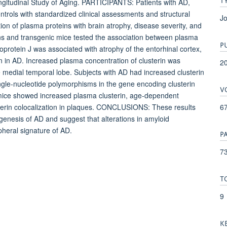
itudinal Study of Aging. PARTICIPANTS: Patients with AD,
ntrols with standardized clinical assessments and structural
Jo
f plasma proteins with brain atrophy, disease severity, and
mans and transgenic mice tested the association between plasma
P
protein J was associated with atrophy of the entorhinal cortex,
on in AD. Increased plasma concentration of clusterin was
2
the medial temporal lobe. Subjects with AD had increased clusterin
ngle-nucleotide polymorphisms in the gene encoding clusterin
V
 mice showed increased plasma clusterin, age-dependent
6
usterin colocalization in plaques. CONCLUSIONS: These results
ogenesis of AD and suggest that alterations in amyloid
pheral signature of AD.
P
73
T
9
K