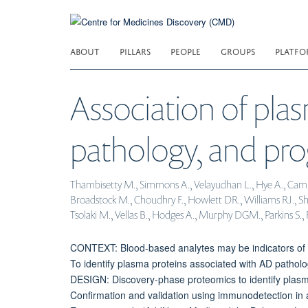
Skip
to
main
ABOUT
PILLARS
PEOPLE
GROUPS
PLATFO
content
Association of plas
pathology, and pro
Thambisetty M., Simmons A., Velayudhan L., Hye A., Campbell
Broadstock M., Choudhry F., Howlett DR., Williams RJ., Shar
Tsolaki M., Vellas B., Hodges A., Murphy DGM., Parkins S., 
CONTEXT: Blood-based analytes may be indicators of 
To identify plasma proteins associated with AD patho
DESIGN: Discovery-phase proteomics to identify plasma
Confirmation and validation using immunodetection in 