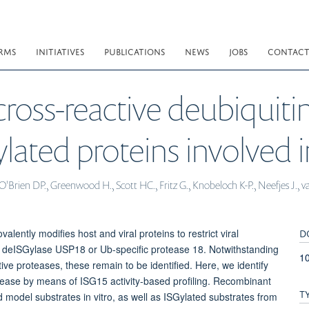
RMS
INITIATIVES
PUBLICATIONS
NEWS
JOBS
CONTAC
ross-reactive deubiquitin
lated proteins involved 
O'Brien DP., Greenwood H., Scott HC., Fritz G., Knobeloch K-P., Neefjes J., 
D
alently modifies host and viral proteins to restrict viral
cal deISGylase USP18 or Ub-specific protease 18. Notwithstanding
1
ive proteases, these remain to be identified. Here, we identify
ease by means of ISG15 activity-based profiling. Recombinant
T
odel substrates in vitro, as well as ISGylated substrates from