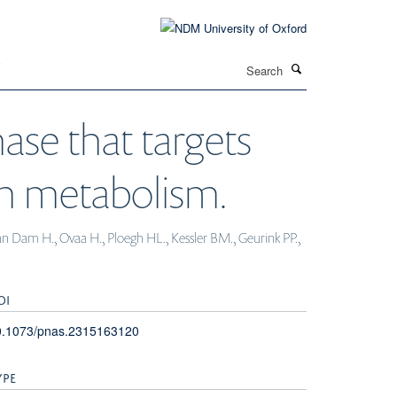
Search
T
ase that targets
in metabolism.
van Dam H., Ovaa H., Ploegh HL., Kessler BM., Geurink PP.,
OI
0.1073/pnas.2315163120
YPE