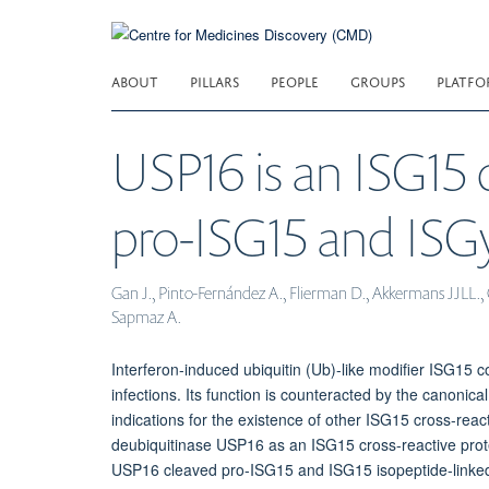
Skip
to
main
ABOUT
PILLARS
PEOPLE
GROUPS
PLATFO
content
USP16 is an ISG15 c
pro-ISG15 and ISGy
Gan J., Pinto-Fernández A., Flierman D., Akkermans JJLL., 
Sapmaz A.
Interferon-induced ubiquitin (Ub)-like modifier ISG15 cov
infections. Its function is counteracted by the canoni
indications for the existence of other ISG15 cross-react
deubiquitinase USP16 as an ISG15 cross-reactive prot
USP16 cleaved pro-ISG15 and ISG15 isopeptide-linked m