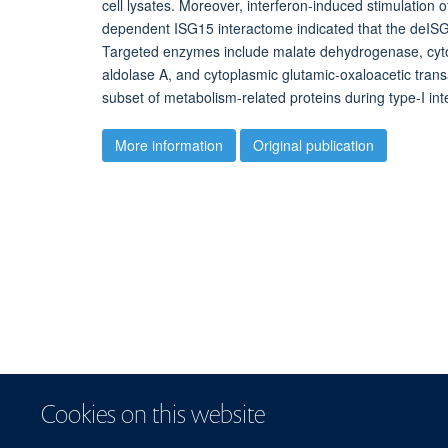
cell lysates. Moreover, interferon-induced stimulatio
dependent ISG15 interactome indicated that the deISG
Targeted enzymes include malate dehydrogenase, cyto
aldolase A, and cytoplasmic glutamic-oxaloacetic tran
subset of metabolism-related proteins during type-I in
More information
Original publication
Cookies on this website
© 2026 Centre for Me