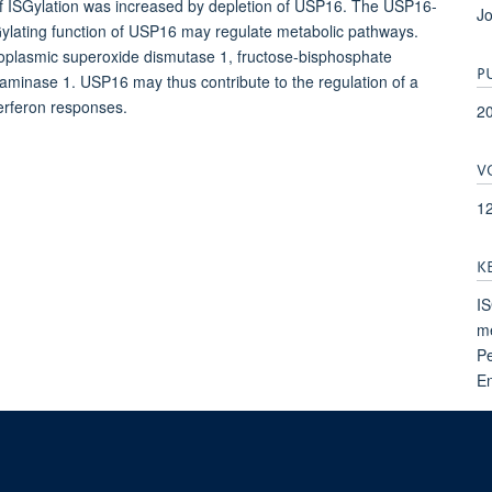
n of ISGylation was increased by depletion of USP16. The USP16-
Jo
ylating function of USP16 may regulate metabolic pathways.
plasmic superoxide dismutase 1, fructose-bisphosphate
P
saminase 1. USP16 may thus contribute to the regulation of a
terferon responses.
2
V
1
K
IS
me
Pe
E
dicines Discovery, Nuffield Department of Medicine, NDM Research Building, Old Road Ca