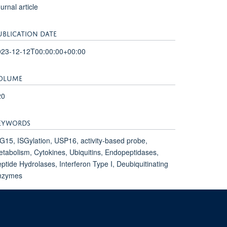
urnal article
UBLICATION DATE
023-12-12T00:00:00+00:00
OLUME
20
EYWORDS
G15, ISGylation, USP16, activity-based probe,
tabolism, Cytokines, Ubiquitins, Endopeptidases,
ptide Hydrolases, Interferon Type I, Deubiquitinating
nzymes
mpus, Oxford, OX3 7FZ