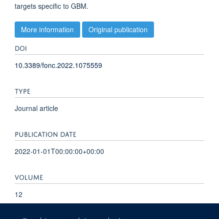
targets specific to GBM.
More information
Original publication
DOI
10.3389/fonc.2022.1075559
TYPE
Journal article
PUBLICATION DATE
2022-01-01T00:00:00+00:00
VOLUME
12