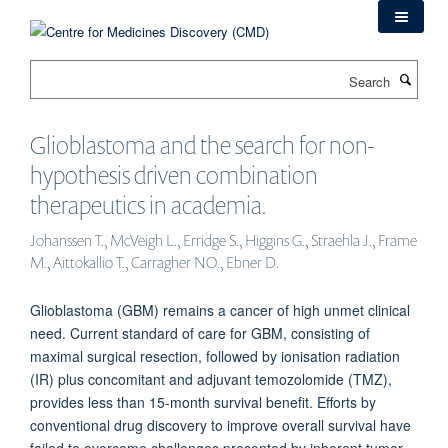
Skip
to
main
Search
content
Glioblastoma and the search for non-
hypothesis driven combination
therapeutics in academia.
Johanssen T., McVeigh L., Erridge S., Higgins G., Straehla J., Frame
M., Aittokallio T., Carragher NO., Ebner D.
Glioblastoma (GBM) remains a cancer of high unmet clinical
need. Current standard of care for GBM, consisting of
maximal surgical resection, followed by ionisation radiation
(IR) plus concomitant and adjuvant temozolomide (TMZ),
provides less than 15-month survival benefit. Efforts by
conventional drug discovery to improve overall survival have