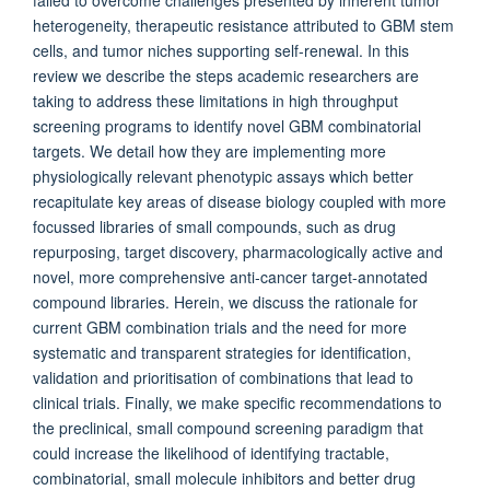
failed to overcome challenges presented by inherent tumor
heterogeneity, therapeutic resistance attributed to GBM stem
cells, and tumor niches supporting self-renewal. In this
review we describe the steps academic researchers are
taking to address these limitations in high throughput
screening programs to identify novel GBM combinatorial
targets. We detail how they are implementing more
physiologically relevant phenotypic assays which better
recapitulate key areas of disease biology coupled with more
focussed libraries of small compounds, such as drug
repurposing, target discovery, pharmacologically active and
novel, more comprehensive anti-cancer target-annotated
compound libraries. Herein, we discuss the rationale for
current GBM combination trials and the need for more
systematic and transparent strategies for identification,
validation and prioritisation of combinations that lead to
clinical trials. Finally, we make specific recommendations to
the preclinical, small compound screening paradigm that
could increase the likelihood of identifying tractable,
combinatorial, small molecule inhibitors and better drug