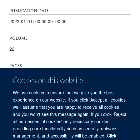
PUBLICATION DATE
2022-01-01T00:00:00+00:00
VOLUME
22
PAGES
501 - 502
Cookies on this website
TOTAL PAGES
We use cookies to ensure that we give you the best
experience on our website. If you click 'Accept all cookies'
1
we'll assume that you are happy to receive all cookies
and you won't see this message again. If you click 'Reject
all non-essential cookies' only necessary cookies
providing core functionality such as security, network
© 2026 Centre for Medicines Discovery, Nuffield Department of Medicine, NDM
management, and accessibility will be enabled. Click