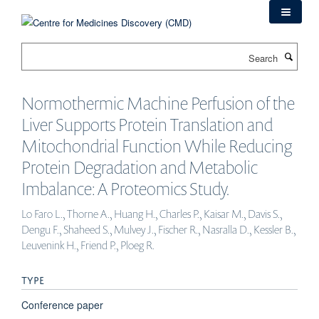
Skip
to
main
Search
content
Normothermic Machine Perfusion of the
Liver Supports Protein Translation and
Mitochondrial Function While Reducing
Protein Degradation and Metabolic
Imbalance: A Proteomics Study.
Lo Faro L., Thorne A., Huang H., Charles P., Kaisar M., Davis S.,
Dengu F., Shaheed S., Mulvey J., Fischer R., Nasralla D., Kessler B.,
Leuvenink H., Friend P., Ploeg R.
TYPE
Conference paper