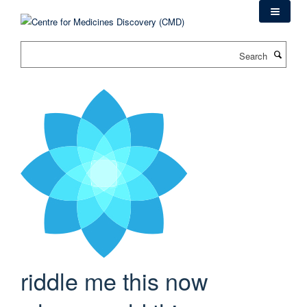
Skip
to
main
Search
content
riddle me this now