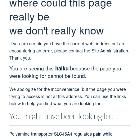
where could this page
really be
we don't really know
If you are certain you have the correct web address but are
encountering an error, please contact the
Site Administration
.
Thank you.
You are seeing this
because the page you
haiku
were looking for cannot be found.
We apologize for the inconvenience, but the page you were
trying to access is not at this address. You can use the links
below to help you find what you are looking for.
You might have been looking for…
Polyamine transporter SLC45A4 regulates pain while