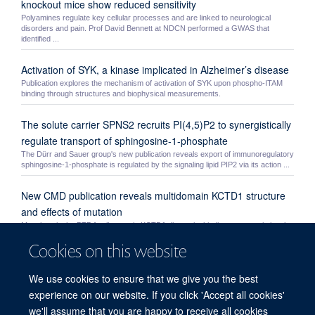
knockout mice show reduced sensitivity
Polyamines regulate key cellular processes and are linked to neurological
disorders and pain. Prof David Bennett at NDCN performed a GWAS that
identified ...
Activation of SYK, a kinase implicated in Alzheimer’s disease
Publication explores the mechanism of activation of SYK upon phospho-ITAM
binding through structures and biophysical measurements.
The solute carrier SPNS2 recruits PI(4,5)P2 to synergistically
regulate transport of sphingosine-1-phosphate
The Dürr and Sauer group's new publication reveals export of immunoregulatory
sphingosine-1-phosphate is regulated by the signaling lipid PIP2 via its action ...
New CMD publication reveals multidomain KCTD1 structure
and effects of mutation
Mutations in the BTB family protein KCTD1 disrupt its binding to transcriptional
repressor TFAP2 causing scalp-ear-nipple syndrome. A new study by the
Cookies on this website
Bullock ...
The C2 domain of SHIP1 as an allosteric modulator of
We use cookies to ensure that we give you the best
phosphatase activity
experience on our website. If you click 'Accept all cookies'
Publication explores the mechanism by which the C2 domain of SHIP1 is able to
we'll assume that you are happy to receive all cookies