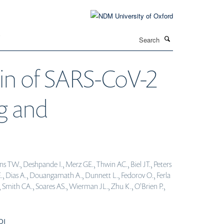
Search
T
in of SARS-CoV-2
ng and
s TW., Deshpande I., Merz GE., Thwin AC., Biel JT., Peters
., Dias A., Douangamath A., Dunnett L., Fedorov O., Ferla
, Smith CA., Soares AS., Wierman JL., Zhu K., O'Brien P.,
OI