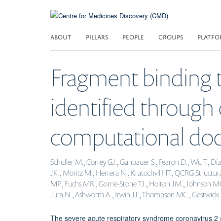
Skip
to
main
ABOUT
PILLARS
PEOPLE
GROUPS
PLATFO
content
Fragment binding
identified through 
computational doc
Schuller M., Correy GJ., Gahbauer S., Fearon D., Wu T., D
JK., Moritz M., Herrera N., Kratochvil HT., QCRG Structur
MP., Fuchs MR., Gorrie-Stone TJ., Holton JM., Johnson MG., 
Jura N., Ashworth A., Irwin JJ., Thompson MC., Gestwicki JE.
The severe acute respiratory syndrome coronavirus 2 