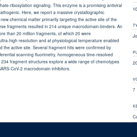
ate-ribosylation signaling. This enzyme is a promising antiviral
10
pathogenic. Here, we report a massive crystallographic
new chemical matter primarily targeting the active site of the
T
erse fragments resulted in 214 unique macrodomain-binders. An
re than 20 million fragments, of which 20 were
Jo
 ultra-high resolution and at physiological temperature enabled
 the active site. Several fragment hits were confirmed by
P
ifferential scanning fluorimetry, homogeneous time-resolved
he 234 fragment structures explore a wide range of chemotypes
2
t SARS-CoV-2 macrodomain inhibitors.
V
7
K
Ca
Mo
Pr