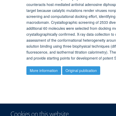
counteracts host-mediated antiviral adenosine diphosph
target because catalytic mutations render viruses non
screening and computational docking effort, identifying 
macrodomain. Crystallographic screening of 2533 div
additional 60 molecules were selected from docking mo
crystallographically confirmed. X-ray data collection to
assessment of the conformational heterogeneity around
solution binding using three biophysical techniques (d
fluorescence, and isothermal titration calorimetry). T
and provide starting points for development of poten
More information
Original publication
Cookies on this website