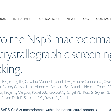
RMS
INITIATIVES
PUBLICATIONS
NEWS
JOBS
CONTAC
 to the Nsp3 macrodoma
crystallographic screeni
king.
íaz RE., Young ID., Carvalho Martins L., Smith DH., Schulze-Gahmen U., Owen
al Biology Consortium ., Aimon A., Bennett JM., Brandao Neto J., Cohen AE
Krojer T., Meigs G., Powell AJ., Rack JGM., Rangel VL., Russi S., Skyner RE.
, von Delft F., Shoichet BK., Fraser JS., Ahel I.
D
(SARS-CoV-2) macrodomain within the nonstructural protein 3