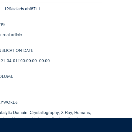
.1126/sciadv.abf8711
YPE
urnal article
UBLICATION DATE
021-04-01T00:00:00+00:00
OLUME
EYWORDS
talytic Domain, Crystallography, X-Ray, Humans,
dels, Molecular, Molecular Docking Simulation,
otein Binding, Protein Conformation, SARS-CoV-2,