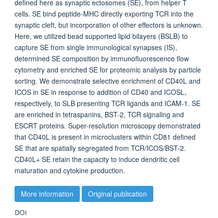
defined here as synaptic ectosomes (SE), from helper T
cells. SE bind peptide-MHC directly exporting TCR into the
synaptic cleft, but incorporation of other effectors is unknown.
Here, we utilized bead supported lipid bilayers (BSLB) to
capture SE from single immunological synapses (IS),
determined SE composition by immunofluorescence flow
cytometry and enriched SE for proteomic analysis by particle
sorting. We demonstrate selective enrichment of CD40L and
ICOS in SE in response to addition of CD40 and ICOSL,
respectively, to SLB presenting TCR ligands and ICAM-1. SE
are enriched in tetraspanins, BST-2, TCR signaling and
ESCRT proteins. Super-resolution microscopy demonstrated
that CD40L is present in microclusters within CD81 defined
SE that are spatially segregated from TCR/ICOS/BST-2.
CD40L+ SE retain the capacity to induce dendritic cell
maturation and cytokine production.
More information
Original publication
DOI