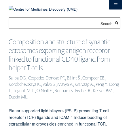
Skip
to
main
Search
content
Composition and structure of synaptic
ectosomes exporting antigen receptor
linked to functional CD40 ligand from
helper T cells.
Saliba DG., Céspedes-Donoso PF., Bálint Š., Compeer EB.,
Korobchevskaya K., Valvo S., Mayya V., Kvalvaag A., Peng Y., Dong
T., Tognoli M-L., O'Neill E., Bonham S., Fischer R., Kessler BM.,
Dustin ML.
Planar supported lipid bilayers (PSLB) presenting T cell
receptor (TCR) ligands and ICAM-1 induce budding of
extracellular microvesicles enriched in functional TCR,