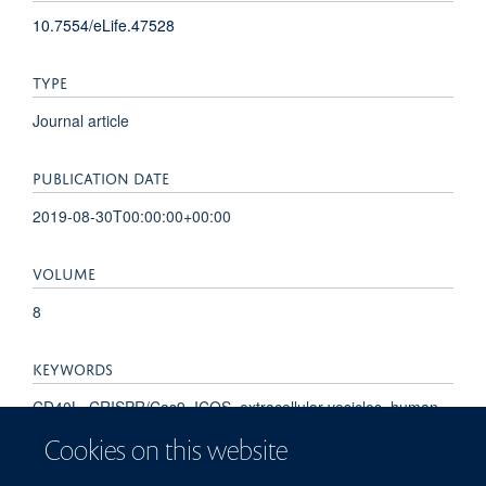
10.7554/eLife.47528
TYPE
Journal article
PUBLICATION DATE
2019-08-30T00:00:00+00:00
VOLUME
8
KEYWORDS
CD40L, CRISPR/Cas9, ICOS, extracellular vesicles, human,
immune synapse, immunology, inflammation, tetraspanins,
Cookies on this website
CD40 Ligand, Cell-Derived Microparticles, Cytokines,
Dendritic Cells, Flow Cytometry, Fluorescent Antibody