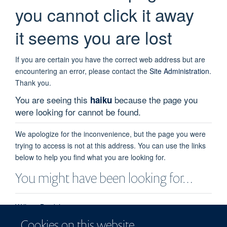
you cannot click it away
it seems you are lost
If you are certain you have the correct web address but are
encountering an error, please contact the
Site Administration
.
Thank you.
You are seeing this
because the page you
haiku
were looking for cannot be found.
We apologize for the inconvenience, but the page you were
trying to access is not at this address. You can use the links
below to help you find what you are looking for.
You might have been looking for…
William Bradshaw
William Bradshaw - Postdoctoral Scientist - Structural Biology
Cookies on this website