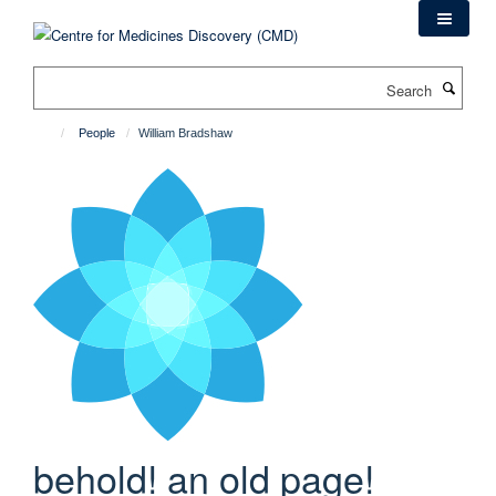
Skip
to
main
Search
content
People
William Bradshaw
behold! an old page!