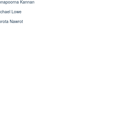
nnapoorna Kannan
ichael Lowe
orota Nawrot