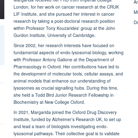
A
London, for her work on cancer research at the CRUK
M
LIF Institute, and she pursued her interest in cancer
research by taking a post-doctoral research position
D
within Professor Tony Kouzarides' group at the John
Gurdon Institute, University of Cambridge.
Since 2002, her research interests have focused on
fundamental aspects of endo-lysosomal biology, working
with Professor Antony Galione at the Department of
Pharmacology in Oxford. Her contributions have led to
the development of molecular tools, cellular assays, and
animal models that enhance our understanding of
lysosomes as crucial signalling hubs. During this time,
she held a Todd Bird Junior Research Fellowship in
Biochemistry at New College Oxford.
In 2021, Margarida joined the Oxford Drug Discovery
Institute, funded by Alzheimer’s Research UK, to set up
and lead a team of biologists investigating endo-
lysosomal pathways. Their collective goal is to validate