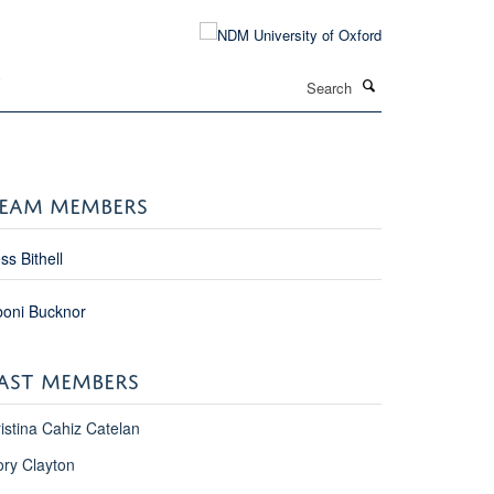
Search
T
EAM MEMBERS
ss Bithell
boni Bucknor
AST MEMBERS
istina Cahiz Catelan
ry Clayton