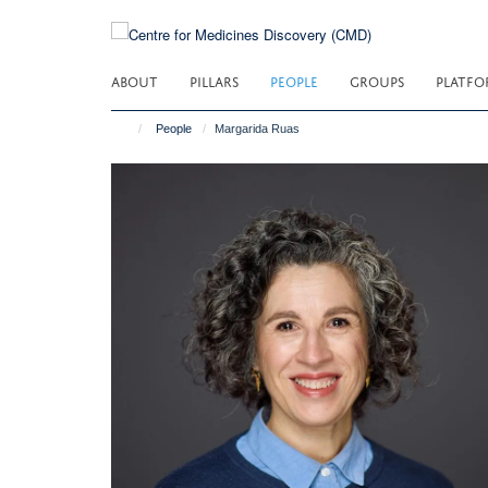
Skip
to
main
ABOUT
PILLARS
PEOPLE
GROUPS
PLATFO
content
People
Margarida Ruas