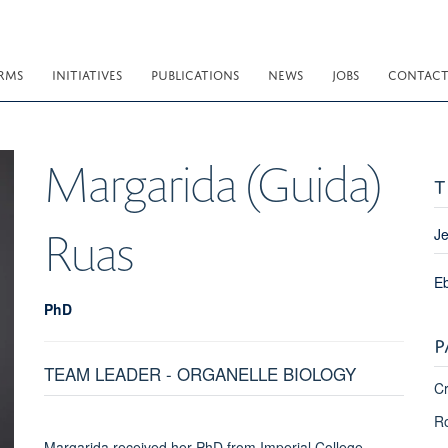
RMS
INITIATIVES
PUBLICATIONS
NEWS
JOBS
CONTAC
Margarida (Guida)
T
Ruas
Je
E
PhD
P
TEAM LEADER - ORGANELLE BIOLOGY
Cr
Ro
Margarida received her PhD from Imperial College