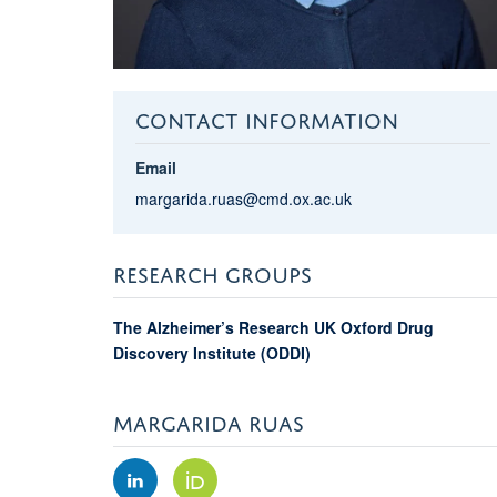
CONTACT INFORMATION
Email
margarida.ruas@cmd.ox.ac.uk
RESEARCH GROUPS
The Alzheimer’s Research UK Oxford Drug
Discovery Institute (ODDI)
MARGARIDA RUAS