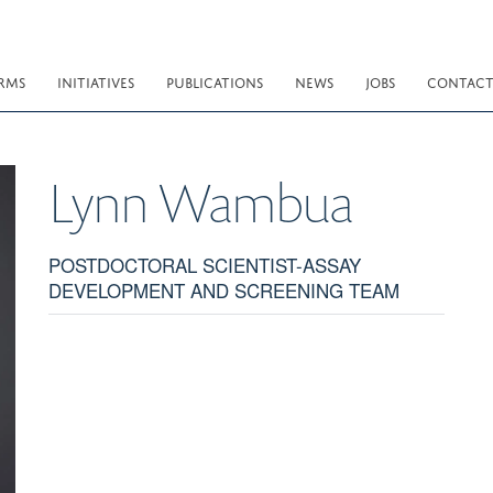
RMS
INITIATIVES
PUBLICATIONS
NEWS
JOBS
CONTAC
Lynn
Wambua
POSTDOCTORAL SCIENTIST-ASSAY
DEVELOPMENT AND SCREENING TEAM