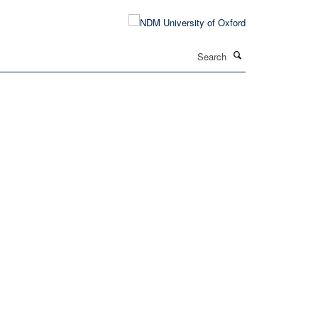
Search
T