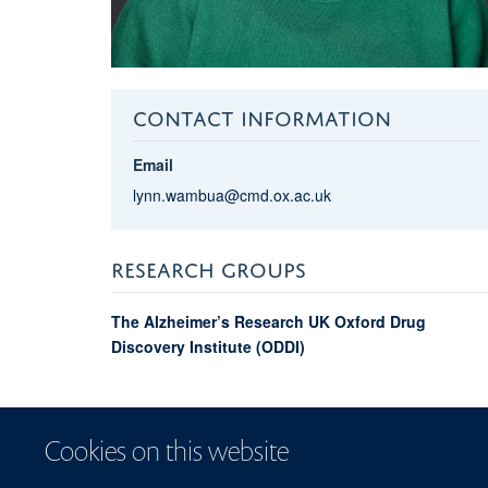
CONTACT INFORMATION
Email
lynn.wambua@cmd.ox.ac.uk
RESEARCH GROUPS
The Alzheimer’s Research UK Oxford Drug
Discovery Institute (ODDI)
Cookies on this website
© 2026 Centre for Me