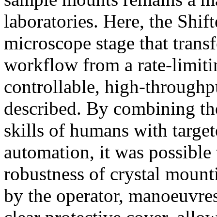
laboratories. Here, the Shift
microscope stage that trans
workflow from a rate-limiti
controllable, high-throughp
described. By combining the
skills of humans with targe
automation, it was possible
robustness of crystal mount
by the operator, manoeuvres 