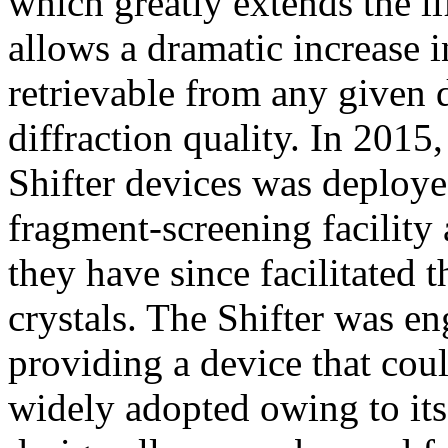
which greatly extends the li
allows a dramatic increase i
retrievable from any given 
diffraction quality. In 2015, 
Shifter devices was deploy
fragment-screening facilit
they have since facilitated
crystals. The Shifter was en
providing a device that cou
widely adopted owing to its