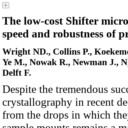
×
The low-cost Shifter micr
speed and robustness of pr
Wright ND., Collins P., Koekemoe
Ye M., Nowak R., Newman J., Ng
Delft F.
Despite the tremendous succ
crystallography in recent dec
from the drops in which the
sample mounts remains a ma