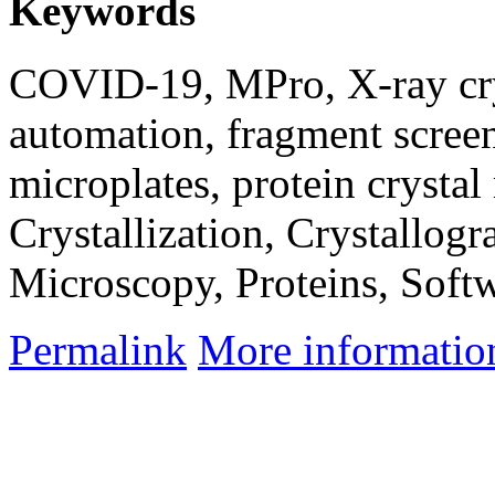
Keywords
COVID-19, MPro, X-ray cry
automation, fragment scree
microplates, protein crysta
Crystallization, Crystallo
Microscopy, Proteins, Soft
Permalink
More informatio