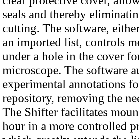
clear protective cover, all
seals and thereby eliminatin
cutting. The software, eith
an imported list, controls m
under a hole in the cover f
microscope. The software a
experimental annotations for
repository, removing the n
The Shifter facilitates moun
hour in a more controlled 