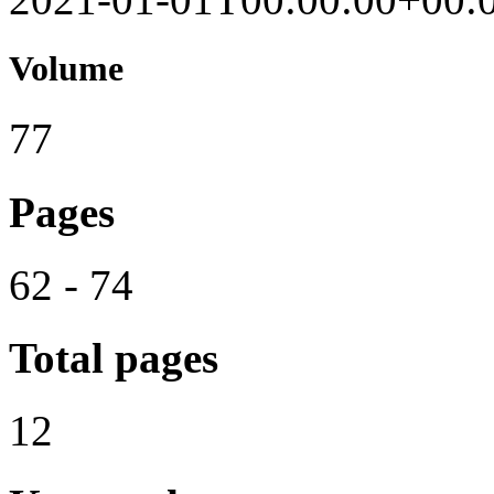
Volume
77
Pages
62 - 74
Total pages
12