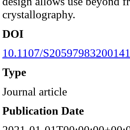
design allows use beyond f
crystallography.
DOI
10.1107/S2059798320014
Type
Journal article
Publication Date
2021-01-01T00:00:00+00: