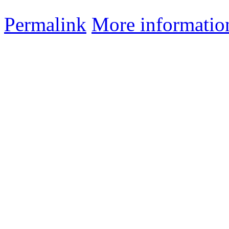
Permalink
More informatio