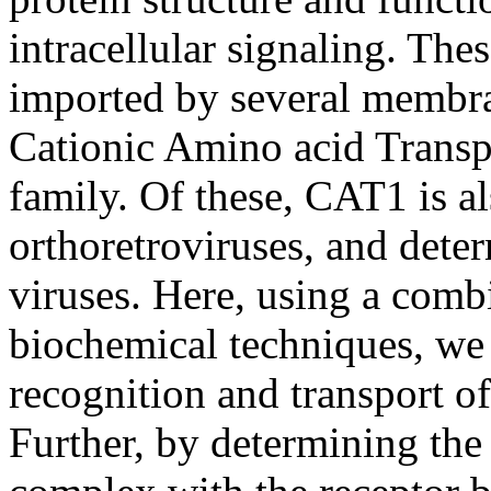
intracellular signaling. The
imported by several membra
Cationic Amino acid Transp
family. Of these, CAT1 is al
orthoretroviruses, and deter
viruses. Here, using a com
biochemical techniques, we 
recognition and transport 
Further, by determining th