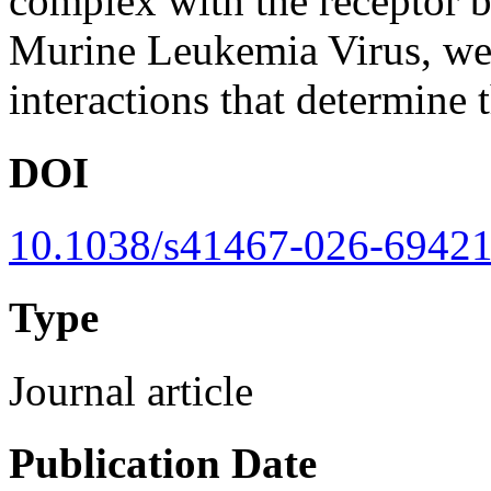
complex with the receptor 
Murine Leukemia Virus, we i
interactions that determine 
DOI
10.1038/s41467-026-69421
Type
Journal article
Publication Date