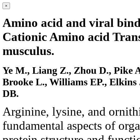
×
Amino acid and viral bind
Cationic Amino acid Tran
musculus.
Ye M., Liang Z., Zhou D., Pike 
Brooke L., Williams EP., Elkins
DB.
Arginine, lysine, and ornithi
fundamental aspects of org
protein structure and functi