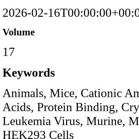
2026-02-16T00:00:00+00:
Volume
17
Keywords
Animals, Mice, Cationic A
Acids, Protein Binding, Cr
Leukemia Virus, Murine, Mo
HEK293 Cells